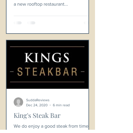
a new rooftop restaurant...
SuddaReviews
Dec 24, 2020
6 min read
King's Steak Bar
We do enjoy a good steak from time to