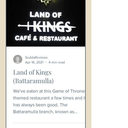
SuddaReviews
Apr 16, 2021
4 min read
Land of Kings
(Battaramulla)
We've eaten at this Game of Thrones
themed restaurant a few times and it
has always been good. The
Battaramulla branch, known as
"Castle...