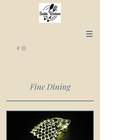
Fine Dining