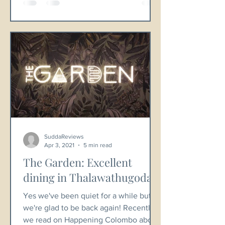
SuddaReviews
Apr 3, 2021
5 min read
The Garden: Excellent
dining in Thalawathugoda.
Yes we've been quiet for a while but
we're glad to be back again! Recently
we read on Happening Colombo about