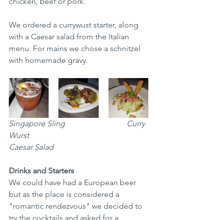
chicken, beef or pork. 
We ordered a currywust starter, along 
with a Caesar salad from the Italian 
menu. For mains we chose a schnitzel 
with homemade gravy.   
Singapore Sling
Curry 
Wurst	
Caesar Salad
Drinks and Starters
We could have had a European beer 
but as the place is considered a 
"romantic rendezvous" we decided to 
try the cocktails and asked for a 