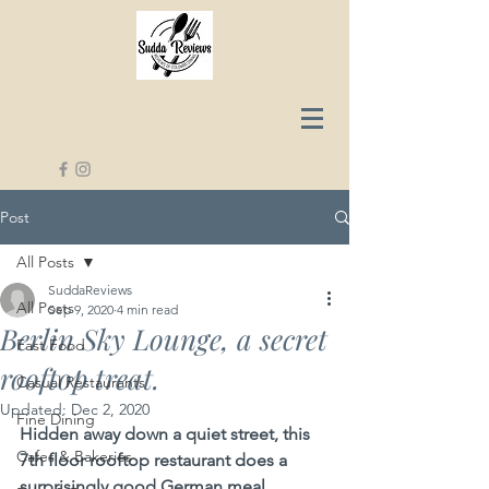
Post
All Posts
SuddaReviews
All Posts
Sep 9, 2020
4 min read
Berlin Sky Lounge, a secret
Fast Food
rooftop treat.
Casual Restaurants
Updated:
Dec 2, 2020
Fine Dining
Hidden away down a quiet street, this 
Cafes & Bakeries
7th floor rooftop restaurant does a 
surprisingly good German meal, 