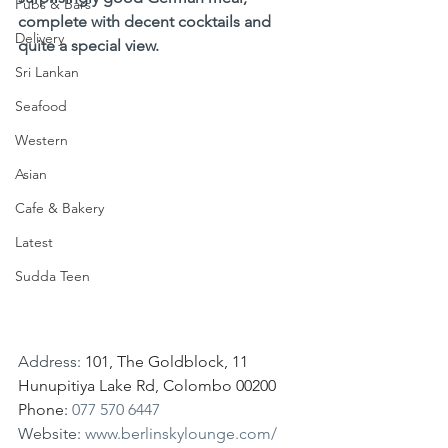
Pubs & Bars
complete with decent cocktails and 
Delivery
quite a special view.
Sri Lankan
Seafood
Western
Asian
Cafe & Bakery
Latest
Sudda Teen
Address: 
101, The Goldblock, 11 
Hunupitiya Lake Rd, Colombo 00200
Phone: 
077 570 6447
Website: 
www.berlinskylounge.com/