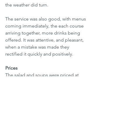
the weather did turn.
The service was also good, with menus 
coming immediately, the each course 
arriving together, more drinks being 
offered. It was attentive, and pleasant, 
when a mistake was made they 
rectified it quickly and positively. 
Prices
The salad and soups were priced at 
around Rs600-700 and the hot starters 
Rs750-800.
Sausage dishes were mostly around 
Rs750-850 and the schnitzels mostly 
around Rs800. Pork chop or knuckle 
around Rs1300 and the steak R2900.  
The building and other tall build