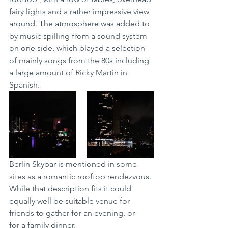
fairy lights and a rather impressive view 
around. The atmosphere was added to 
by music spilling from a sound system 
on one side, which played a selection 
of mainly songs from the 80s including 
a large amount of Ricky Martin in 
Spanish.  
Berlin Skybar is mentioned in some 
sites as a romantic rooftop rendezvous. 
While that description fits it could 
equally well be suitable venue for 
friends to gather for an evening, or 
for a family dinner. 