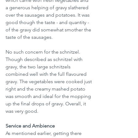
which came with fresh vegetables and 
a generous helping of gravy slathered 
over the sausages and potatoes. It was 
good though the taste - and quantity - 
of the gravy did somewhat smother the 
taste of the sausages.
No such concern for the schnitzel. 
Though described as schnitzel with 
gravy, the two large schnitzels 
combined well with the full flavoured 
gravy. The vegetables were cooked just 
right and the creamy mashed potato 
was smooth and ideal for the mopping 
up the final drops of gravy. Overall, it 
was very good. 
Service and Ambience
As mentioned earlier, getting there 