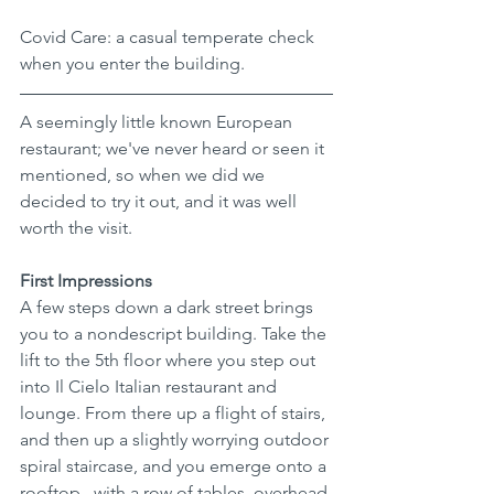
Covid Care: a casual temperate check 
when you enter the building. 
A seemingly little known European 
restaurant; we've never heard or seen it 
mentioned, so when we did we 
decided to try it out, and it was well 
worth the visit.
First Impressions
A few steps down a dark street brings 
you to a nondescript building. Take the 
lift to the 5th floor where you step out 
into Il Cielo Italian restaurant and 
lounge. From there up a flight of stairs, 
and then up a slightly worrying outdoor 
spiral staircase, and you emerge onto a 
rooftop , with a row of tables, overhead 