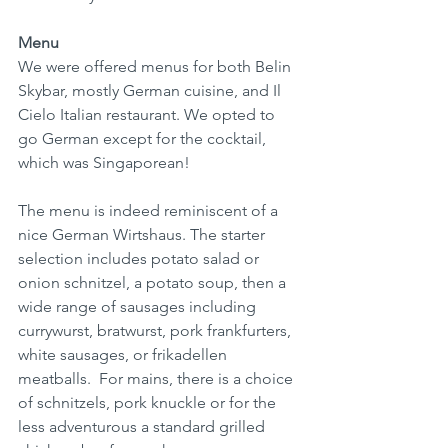
Menu
We were offered menus for both Belin 
Skybar, mostly German cuisine, and Il 
Cielo Italian restaurant. We opted to 
go German except for the cocktail, 
which was Singaporean!
The menu is indeed reminiscent of a 
nice German Wirtshaus. The starter 
selection includes potato salad or 
onion schnitzel, a potato soup, then a 
wide range of sausages including 
currywurst, bratwurst, pork frankfurters, 
white sausages, or frikadellen 
meatballs.  For mains, there is a choice 
of schnitzels, pork knuckle or for the 
less adventurous a standard grilled 