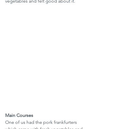
vegetables and felt good about it.
Main Courses
One of us had the pork frankfurters 