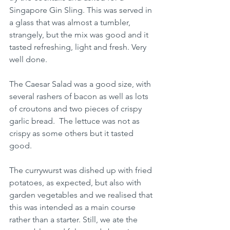
Singapore Gin Sling. This was served in 
a glass that was almost a tumbler, 
strangely, but the mix was good and it 
tasted refreshing, light and fresh. Very 
well done.
The Caesar Salad was a good size, with 
several rashers of bacon as well as lots 
of croutons and two pieces of crispy 
garlic bread.  The lettuce was not as 
crispy as some others but it tasted 
good.
The currywurst was dished up with fried 
potatoes, as expected, but also with 
garden vegetables and we realised that 
this was intended as a main course 
rather than a starter. Still, we ate the 