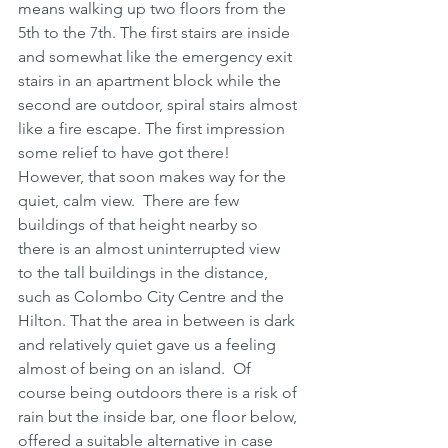
means walking up two floors from the 
5th to the 7th. The first stairs are inside 
and somewhat like the emergency exit 
stairs in an apartment block while the 
second are outdoor, spiral stairs almost 
like a fire escape. The first impression 
some relief to have got there! 
However, that soon makes way for the 
quiet, calm view.  There are few 
buildings of that height nearby so 
there is an almost uninterrupted view 
to the tall buildings in the distance, 
such as Colombo City Centre and the 
Hilton. That the area in between is dark 
and relatively quiet gave us a feeling 
almost of being on an island.  Of 
course being outdoors there is a risk of 
rain but the inside bar, one floor below, 
offered a suitable alternative in case 