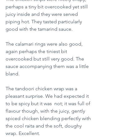
perhaps a tiny bit overcooked yet still 
juicy inside and they were served 
piping hot. They tasted particularly 
good with the tamarind sauce.
The calamari rings were also good, 
again perhaps the tiniest bit 
overcooked but still very good. The 
sauce accompanying them was a little 
bland.
The tandoori chicken wrap was a 
pleasant surprise. We had expected it 
to be spicy but it was  not; it was full of 
flavour though, with the juicy, gently 
spiced chicken blending perfectly with 
the cool raita and the soft, doughy 
wrap. Excellent.