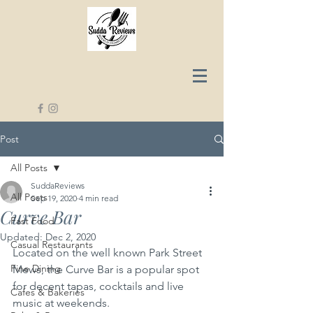
Post
All Posts
SuddaReviews
All Posts
Sep 19, 2020
4 min read
Curve Bar
Fast Food
Updated:
Dec 2, 2020
Casual Restaurants
Located on the well known Park Street 
Fine Dining
Mews, the Curve Bar is a popular spot 
for decent tapas, cocktails and live 
Cafes & Bakeries
music at weekends.