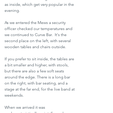
as inside, which get very popular in the 
evening. 
As we entered the Mews a security 
officer checked our temperatures and 
we continued to Curve Bar.  It's the 
second place on the left, with several 
wooden tables and chairs outside. 
If you prefer to sit inside, the tables are 
a bit smaller and higher, with stools, 
but there are also a few soft seats 
around the edge. There is a long bar 
on the right, with bar seating, and a 
stage at the far end, for the live band at 
weekends.
When we arrived it was 