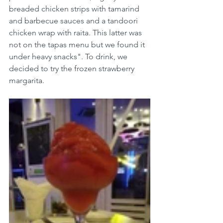
breaded chicken strips with tamarind 
and barbecue sauces and a tandoori 
chicken wrap with raita. This latter was 
not on the tapas menu but we found it 
under heavy snacks". To drink, we 
decided to try the frozen strawberry 
margarita. 