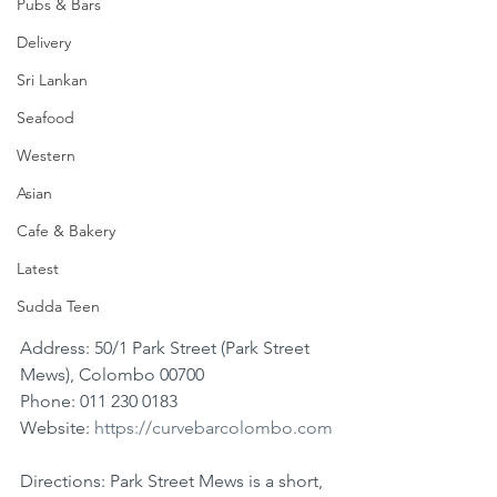
Pubs & Bars
Delivery
Sri Lankan
Seafood
Western
Asian
Cafe & Bakery
Latest
Sudda Teen
Address: 50/1 Park Street (Park Street 
Mews), Colombo 00700
Phone: 011 230 0183
Website: 
https://curvebarcolombo.com
Directions: Park Street Mews is a short, 