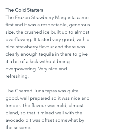
The Cold Starters
The Frozen Strawberry Margarita came 
first and it was a respectable, generous 
size, the crushed ice built up to almost 
overflowing. It tasted very good, with a 
nice strawberry flavour and there was 
clearly enough tequila in there to give 
it a bit of a kick without being 
overpowering. Very nice and 
refreshing. 
The Charred Tuna tapas was quite 
good, well prepared so it was nice and 
tender. The flavour was mild, almost 
bland, so that it mixed well with the 
avocado bit was offset somewhat by 
the sesame. 