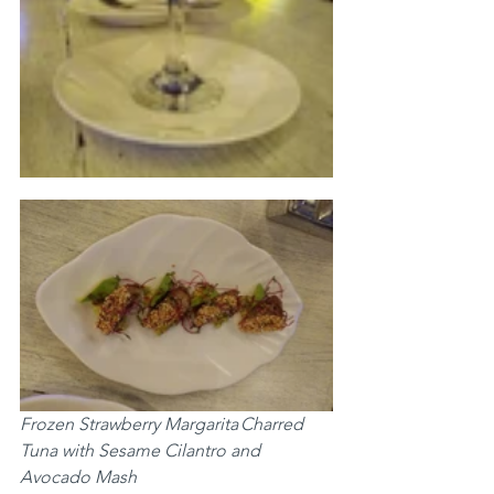
Frozen Strawberry Margarita	Charred 
Tuna with Sesame Cilantro and 
Avocado Mash