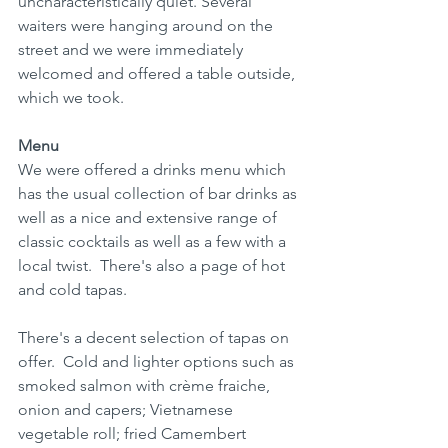
uncharacteristically quiet. Several 
waiters were hanging around on the 
street and we were immediately 
welcomed and offered a table outside, 
which we took.
Menu
We were offered a drinks menu which 
has the usual collection of bar drinks as 
well as a nice and extensive range of 
classic cocktails as well as a few with a 
local twist.  There's also a page of hot 
and cold tapas. 
There's a decent selection of tapas on 
offer.  Cold and lighter options such as 
smoked salmon with crème fraiche, 
onion and capers; Vietnamese 
vegetable roll; fried Camembert 