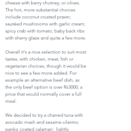
cheese with berry chutney; or olives.  
The hot, more substantial choices 
include coconut crusted prawn; 
sautéed mushrooms with garlic cream;  
spicy crab with tomato; baby back ribs 
with sherry glaze and quite a few more. 
Overall it's a nice selection to suit most 
tastes, with chicken, meat, fish or 
vegetarian choices, though it would be 
nice to see a few more added. For 
example an alternative beef dish, as 
the only beef option is over Rs3000, a 
price that would normally cover a full 
meal. 
We decided to try a charred tuna with 
avocado mash and sesame cilantro; 
panko coated calamari;  lightly 