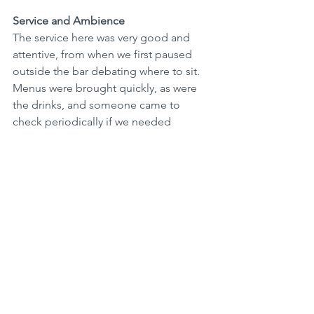
Service and Ambience
The service here was very good and 
attentive, from when we first paused 
outside the bar debating where to sit. 
Menus were brought quickly, as were 
the drinks, and someone came to 
check periodically if we needed 
anything. It started to rain shortly 
before we finished and they rushed 
over to help us move inside out of the 
rain. 
Sitting outside, on a pedestrian street, 
opposite a French café, watching 
people stroll by, you could almost be 
in Europe (especially when it starts to 
rain)!  It's a great atmosphere. Inside, 
there is more of a party vibe coming 