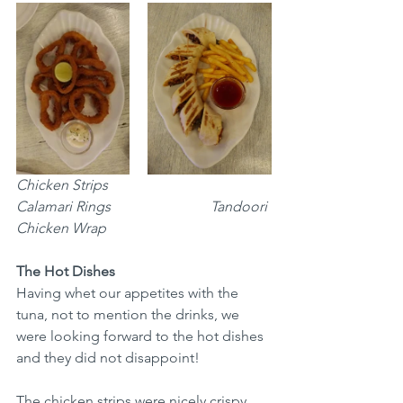
Chicken Strips				
Calamari Rings			    Tandoori 
Chicken Wrap
The Hot Dishes
Having whet our appetites with the 
tuna, not to mention the drinks, we 
were looking forward to the hot dishes 
and they did not disappoint!
The chicken strips were nicely crispy, 