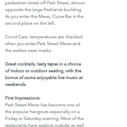
pedestrian street off Park Street, almost 
opposite the large Parklands building. 
As you enter the Mews, Curve Bar is the 
second place on the left.
Covid Care: temperatures are checked 
when you enter Park Street Mews and 
the waiters wear masks.
Great cocktails, tasty tapas in a choice 
of indoor or outdoor seating, with the 
bonus of some enjoyable live music at 
weekends.
First Impressions:
Park Street Mews has become one of 
the popular hangouts especially on a 
Friday or Saturday evening. Most of the 
restaurants have seating outside as well 