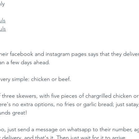
ly 
uls
uls
heir facebook and instagram pages says that they delive
an a few days ahead.
very simple: chicken or beef. 
 three skewers, with five pieces of chargrilled chicken o
ere's no extra options, no fries or garlic bread; just satay
unds great!
oo, just send a message on whatsapp to their number, a
elivery, and that's it. Then just wait for it to arrive. 