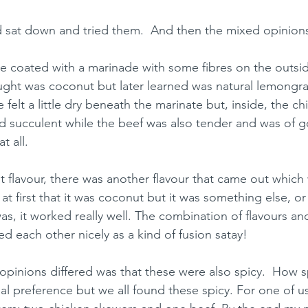
 sat down and tried them.  And then the mixed opinion
e coated with a marinade with some fibres on the outsid
ought was coconut but later learned was natural lemongras
 felt a little dry beneath the marinate but, inside, the c
d succulent while the beef was also tender and was of g
t all. 
t flavour, there was another flavour that came out which
at first that it was coconut but it was something else, or
as, it worked really well. The combination of flavours and
d each other nicely as a kind of fusion satay!
pinions differed was that these were also spicy.  How sp
al preference but we all found these spicy. For one of us