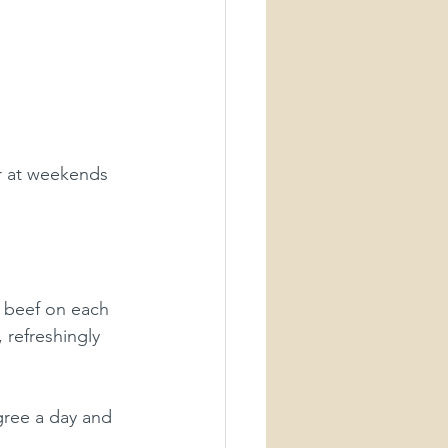
r at weekends 
r beef on each 
, refreshingly 
gree a day and 