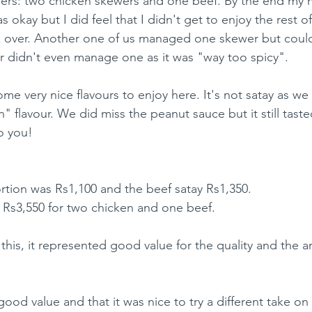
wers: two chicken skewers and one beef. By the end my
okay but I did feel that I didn't get to enjoy the rest of
k over. Another one of us managed one skewer but couldn
 didn't even manage one as it was "way too spicy".
me very nice flavours to enjoy here. It's not satay as we
ion" flavour. We did miss the peanut sauce but it still tast
o you!
rtion was Rs1,100 and the beef satay Rs1,350.
f Rs3,550 for two chicken and one beef.
his, it represented good value for the quality and the 
od value and that it was nice to try a different take on 