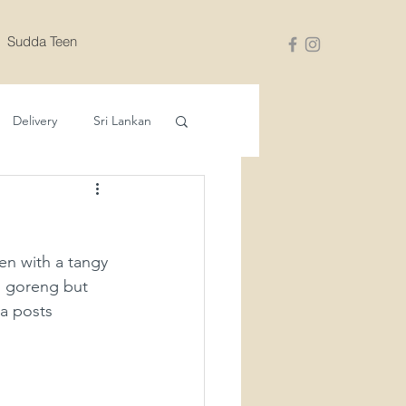
Sudda Teen
Delivery
Sri Lankan
en with a tangy 
si goreng but 
a posts 