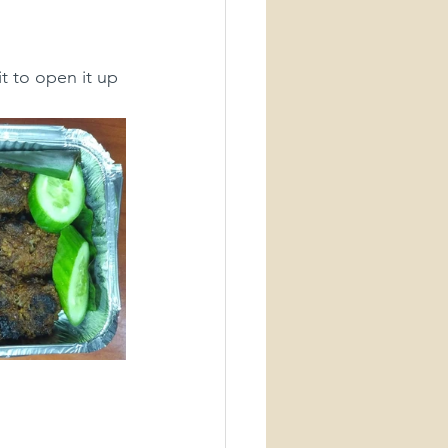
t to open it up 