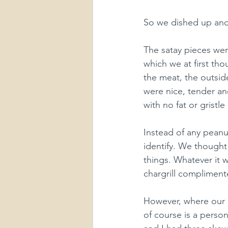
So we dished up and
The satay pieces wer
which we at first th
the meat, the outside
were nice, tender an
with no fat or gristle a
Instead of any peanu
identify. We thought 
things. Whatever it w
chargrill complimente
However, where our o
of course is a person