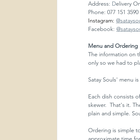
Address: 
D
elivery On
Phone: 077 151 3590
Instagram: 
@satayso
Facebook: 
@satayso
Menu and Ordering
The information on t
only so we had to pl
Satay Souls' menu is 
Each dish consists of
skewer.  That's it. Th
plain and simple. So
Ordering is simple t
approximate time for d