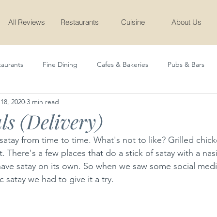
All Reviews
Restaurants
Cuisine
About Us
taurants
Fine Dining
Cafes & Bakeries
Pubs & Bars
18, 2020
3 min read
Cafe & Bakery
Latest
Sudda Teen
ls (Delivery)
atay from time to time. What's not to like? Grilled chick
. There's a few places that do a stick of satay with a na
st have satay on its own. So when we saw some social medi
c satay we had to give it a try.