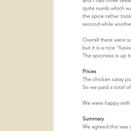
and I had three ske
quite numb which was 
the spice rather too
second while another
Overall there were so
but it is a nice "fus
The spiciness is up t
Prices
The chicken satay po
So we paid a total o
We were happy with t
Summary
We agreed this was go