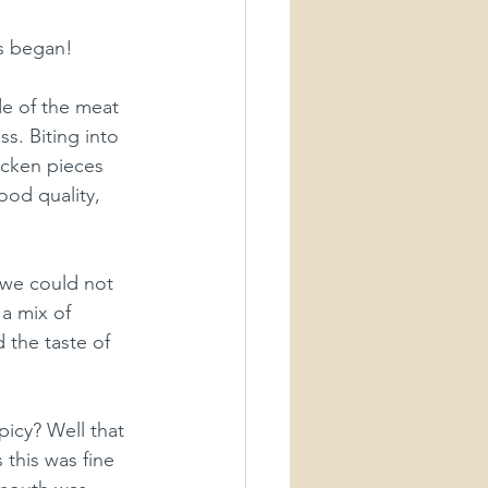
s began!
e of the meat 
s. Biting into 
hicken pieces 
ood quality, 
 we could not 
 a mix of 
 the taste of 
icy? Well that 
 this was fine 