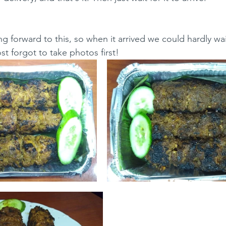
g forward to this, so when it arrived we could hardly wai
t forgot to take photos first!