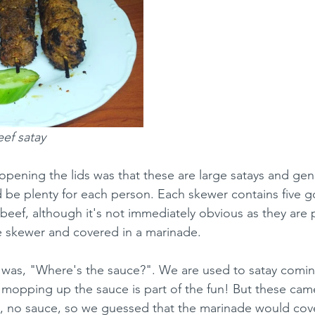
ef satay
 opening the lids was that these are large satays and gen
be plenty for each person. Each skewer contains five g
 beef, although it's not immediately obvious as they are
e skewer and covered in a marinade.
was, "Where's the sauce?". We are used to satay comin
mopping up the sauce is part of the fun! But these came
 no sauce, so we guessed that the marinade would cover