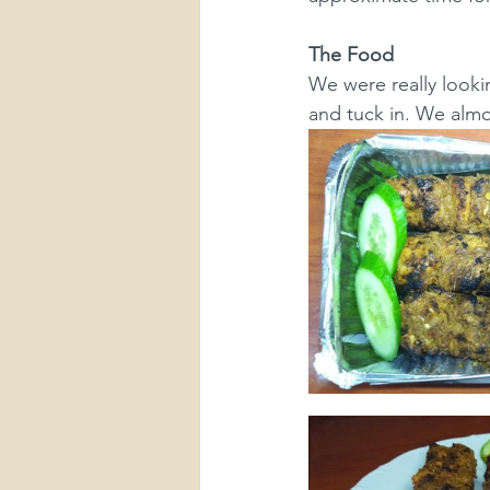
The Food
We were really lookin
and tuck in. We almos