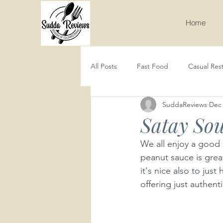
Home
All Posts
Fast Food
Casual Res
SuddaReviews
Dec 
Seafood
Western
Asian
Satay Sou
We all enjoy a good s
peanut sauce is great
it's nice also to ju
offering just authenti