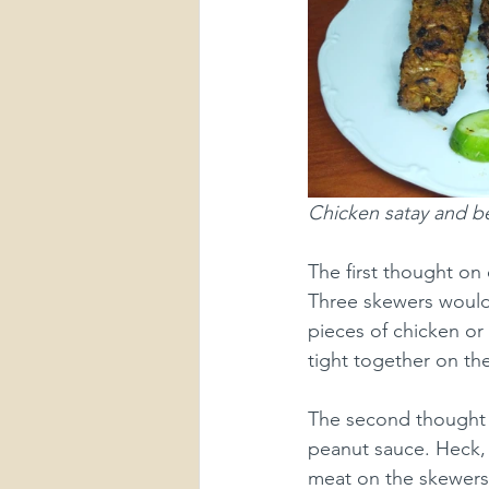
Chicken satay and be
The first thought on
Three skewers would 
pieces of chicken or
tight together on th
The second thought 
peanut sauce. Heck, 
meat on the skewers,