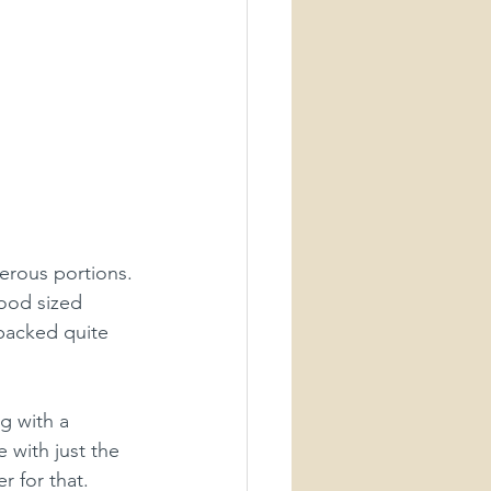
erous portions. 
ood sized 
 packed quite 
g with a 
 with just the 
 for that. 