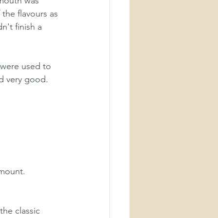
 mouth was 
 the flavours as 
't finish a 
 were used to 
ed very good. 
amount.
the classic 