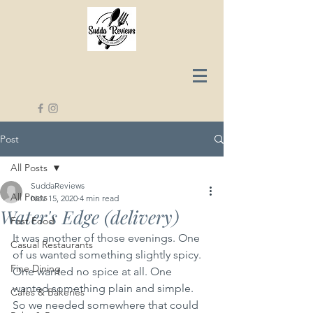
Post
All Posts
SuddaReviews
All Posts
Nov 15, 2020
4 min read
Water's Edge (delivery)
Fast Food
It was another of those evenings. One 
Casual Restaurants
of us wanted something slightly spicy. 
Fine Dining
One wanted no spice at all. One 
wanted something plain and simple. 
Cafes & Bakeries
So we needed somewhere that could 