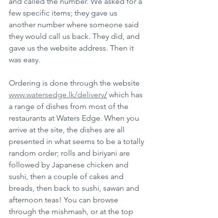
and called the number. We asked for a 
few specific items; they gave us 
another number where someone said 
they would call us back. They did, and 
gave us the website address. Then it 
was easy. 
Ordering is done through the website 
www.watersedge.lk/delivery
/
 which has 
a range of dishes from most of the 
restaurants at Waters Edge. When you 
arrive at the site, the dishes are all 
presented in what seems to be a totally 
random order; rolls and biriyani are 
followed by Japanese chicken and 
sushi, then a couple of cakes and 
breads, then back to sushi, sawan and 
afternoon teas! You can browse 
through the mishmash, or at the top 