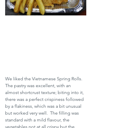
We liked the Vietnamese Spring Rolls.  
The pastry was excellent, with an 
almost shortcrust texture; biting into it, 
there was a perfect crispiness followed 
by a flakiness, which was a bit unusual 
but worked very well.  The filling was 
standard with a mild flavour, the 
vegetables not at all crispy but the 