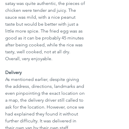
satay was quite authentic, the pieces of 
chicken were tender and juicy. The 
sauce was mild, with a nice peanut 
taste but would be better with just a 
little more spice. The fried egg was as 
good as it can be probably 45 minutes 
after being cooked, while the rice was 
tasty, well cooked, not at all dry. 
Overall, very enjoyable. 
Delivery
As mentioned earlier, despite giving 
the address, directions, landmarks and 
even pinpointing the exact location on 
a map, the delivery driver still called to 
ask for the location. However, once we 
had explained they found it without 
further difficulty. It was delivered in 
their own van by their own staff.