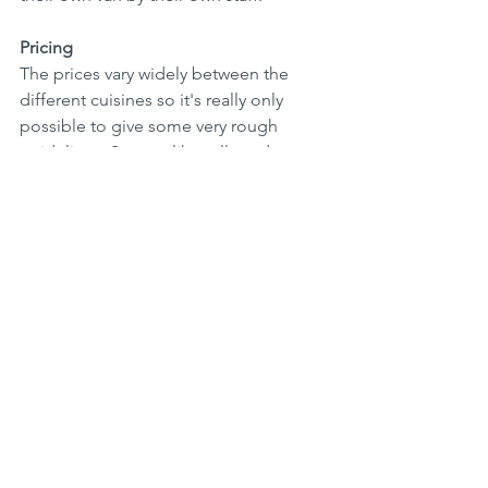
Pricing
The prices vary widely between the 
different cuisines so it's really only 
possible to give some very rough 
guidelines. Starters like rolls and 
samosas start from around Rs500; 
kottus and ambulas from Rs650 to 
Rs800, basic pastas and biriyanis from 
Rs980 and pizzas from Rs1200 to 
Rs1850. Japanese dishes are typically 
Rs1400 to Rs1750.  Family dishes for 
four people like sawans and set menus 
are priced around Rs5500 while, from 
the bakery, breads like multigrain or rye 
are from Rs480 to Rs650. 
Summary