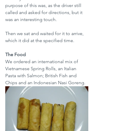
purpose of this was, as the driver still 
called and asked for directions, but it 
was an interesting touch. 
Then we sat and waited for it to arrive, 
which it did at the specified time.
The Food
We ordered an international mix of 
Vietnamese Spring Rolls, an Italian 
Pasta with Salmon; British Fish and 
Chips and an Indonesian Nasi Goreng.