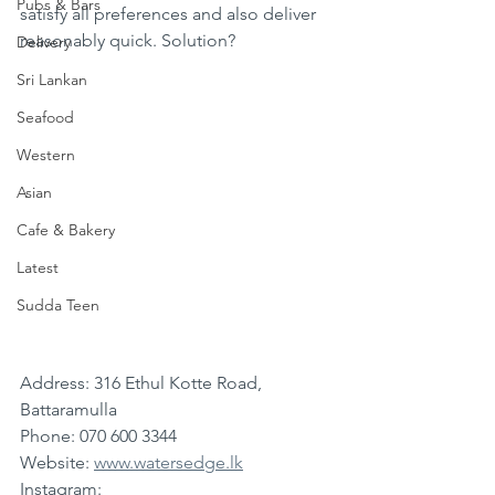
Pubs & Bars
satisfy all preferences and also deliver 
reasonably quick. Solution?
Delivery
Sri Lankan
Seafood
Western
Asian
Cafe & Bakery
Latest
Sudda Teen
Address: 316 Ethul Kotte Road, 
Battaramulla
Phone: 070 600 3344
Website: 
www.watersedge.lk
Instagram: 