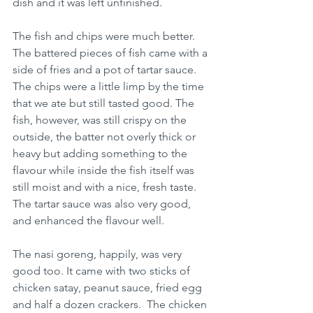
dish and it was left unfinished.
The fish and chips were much better. 
The battered pieces of fish came with a 
side of fries and a pot of tartar sauce. 
The chips were a little limp by the time 
that we ate but still tasted good. The 
fish, however, was still crispy on the 
outside, the batter not overly thick or 
heavy but adding something to the 
flavour while inside the fish itself was 
still moist and with a nice, fresh taste. 
The tartar sauce was also very good, 
and enhanced the flavour well.
The nasi goreng, happily, was very 
good too. It came with two sticks of 
chicken satay, peanut sauce, fried egg 
and half a dozen crackers.  The chicken 