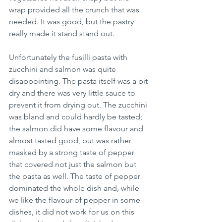
wrap provided all the crunch that was 
needed. It was good, but the pastry 
really made it stand stand out. 
Unfortunately the fusilli pasta with 
zucchini and salmon was quite 
disappointing. The pasta itself was a bit 
dry and there was very little sauce to 
prevent it from drying out. The zucchini 
was bland and could hardly be tasted; 
the salmon did have some flavour and 
almost tasted good, but was rather 
masked by a strong taste of pepper 
that covered not just the salmon but 
the pasta as well. The taste of pepper 
dominated the whole dish and, while 
we like the flavour of pepper in some 
dishes, it did not work for us on this 