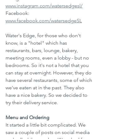
www.instagram.com/watersedgesl/
Facebook: 
www.facebook.com/watersedgeSL
Water's Edge, for those who don't 
know, is a "hotel" which has 
restaurants, bars, lounge, bakery, 
meeting rooms, even a lobby - but no 
bedrooms. So it's not a hotel that you 
can stay at overnight. However, they do 
have several restaurants, some of which 
we've eaten at in the past. They also 
have a nice bakery. So we decided to 
try their delivery service.
Menu and Ordering
It started a little bit complicated. We 
saw a couple of posts on social media 