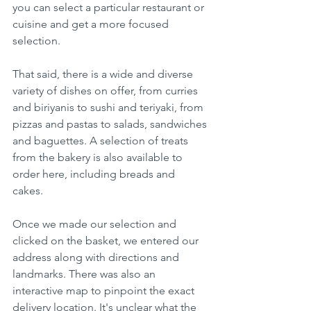
you can select a particular restaurant or 
cuisine and get a more focused 
selection.
That said, there is a wide and diverse 
variety of dishes on offer, from curries 
and biriyanis to sushi and teriyaki, from 
pizzas and pastas to salads, sandwiches 
and baguettes. A selection of treats 
from the bakery is also available to 
order here, including breads and 
cakes. 
Once we made our selection and 
clicked on the basket, we entered our 
address along with directions and 
landmarks. There was also an 
interactive map to pinpoint the exact 
delivery location. It's unclear what the 